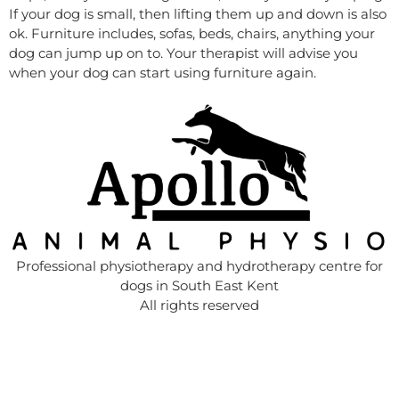
If your dog is small, then lifting them up and down is also
ok. Furniture includes, sofas, beds, chairs, anything your
dog can jump up on to. Your therapist will advise you
when your dog can start using furniture again.
Professional physiotherapy and hydrotherapy centre for
dogs in South East Kent
All rights reserved