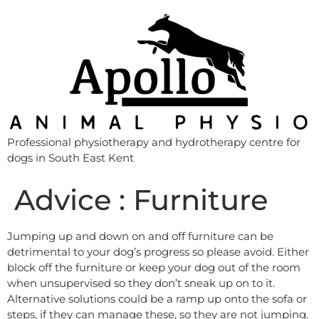
Professional physiotherapy and hydrotherapy centre for
dogs in South East Kent
Advice : Furniture
Jumping up and down on and off furniture can be
detrimental to your dog’s progress so please avoid. Either
block off the furniture or keep your dog out of the room
when unsupervised so they don’t sneak up on to it.
Alternative solutions could be a ramp up onto the sofa or
steps, if they can manage these, so they are not jumping.