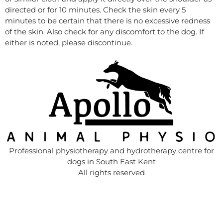
directed or for 10 minutes. Check the skin every 5
minutes to be certain that there is no excessive redness
of the skin. Also check for any discomfort to the dog. If
either is noted, please discontinue.
Professional physiotherapy and hydrotherapy centre for
dogs in South East Kent
All rights reserved