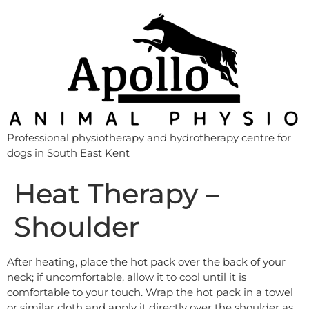
Professional physiotherapy and hydrotherapy centre for
dogs in South East Kent
Heat Therapy –
Shoulder
After heating, place the hot pack over the back of your
neck; if uncomfortable, allow it to cool until it is
comfortable to your touch. Wrap the hot pack in a towel
or similar cloth and apply it directly over the shoulder as