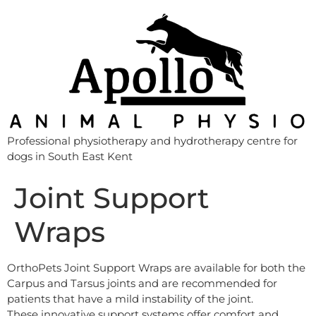
Professional physiotherapy and hydrotherapy centre for
dogs in South East Kent
Joint Support
Wraps
OrthoPets Joint Support Wraps are available for both the
Carpus and Tarsus joints and are recommended for
patients that have a mild instability of the joint.
These innovative support systems offer comfort and