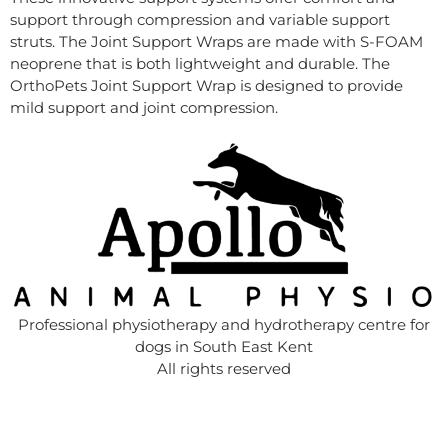
support through compression and variable support
struts. The Joint Support Wraps are made with S-FOAM
neoprene that is both lightweight and durable. The
OrthoPets Joint Support Wrap is designed to provide
mild support and joint compression.
Professional physiotherapy and hydrotherapy centre for
dogs in South East Kent
All rights reserved