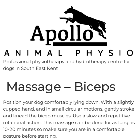
Professional physiotherapy and hydrotherapy centre for
dogs in South East Kent
Massage – Biceps
Position your dog comfortably lying down. With a slightly
cupped hand, and in small circular motions, gently stroke
and knead the bicep muscles. Use a slow and repetitive
rotational action. This massage can be done for as long as
10-20 minutes so make sure you are in a comfortable
posture before starting.