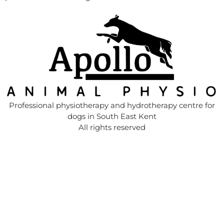
Professional physiotherapy and hydrotherapy centre for
dogs in South East Kent
All rights reserved