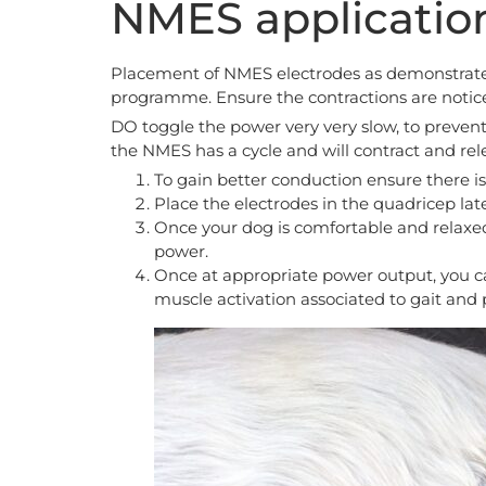
NMES applicatio
Placement of NMES electrodes as demonstrated (
programme. Ensure the contractions are notic
DO toggle the power very very slow, to prevent
the NMES has a cycle and will contract and rele
To gain better conduction ensure there i
Place the electrodes in the quadricep la
Once your dog is comfortable and relaxe
power.
Once at appropriate power output, you c
muscle activation associated to gait and 