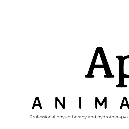
Professional physiotherapy and hydrotherapy c