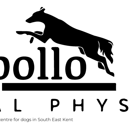
entre for dogs in South East Kent