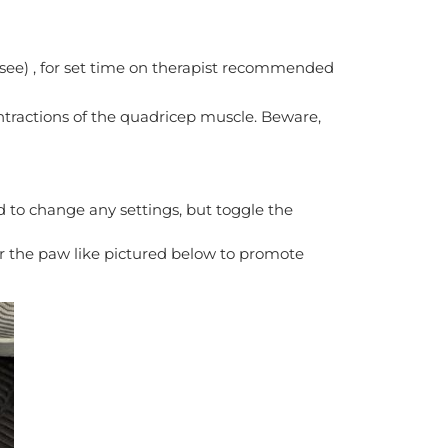
o see) , for set time on therapist recommended
ontractions of the quadricep muscle. Beware,
 to change any settings, but toggle the
r the paw like pictured below to promote