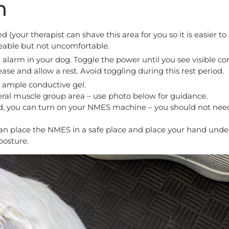
n
your therapist can shave this area for you so it is easier t
eable but not uncomfortable.
 alarm in your dog. Toggle the power until you see visible c
ase and allow a rest. Avoid toggling during this rest period.
s ample conductive gel.
teral muscle group area – use photo below for guidance.
d, you can turn on your NMES machine – you should not need
an place the NMES in a safe place and place your hand unde
posture.