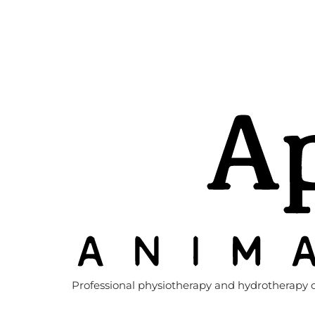
Professional physiotherapy and hydrotherapy c