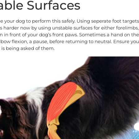
able Surfaces
e your dog to perform this safely. Using seperate foot target
s harder now by using unstable surfaces for either forelimbs,
n in front of your dog’s front paws. Sometimes a hand on th
lbow flexion, a pause, before returning to neutral. Ensure yo
 is being asked of them.