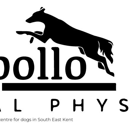
entre for dogs in South East Kent