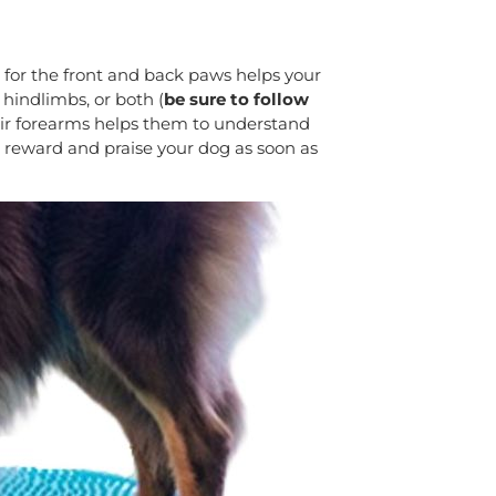
s for the front and back paws helps your
 hindlimbs, or both (
be sure to follow
eir forearms helps them to understand
u reward and praise your dog as soon as