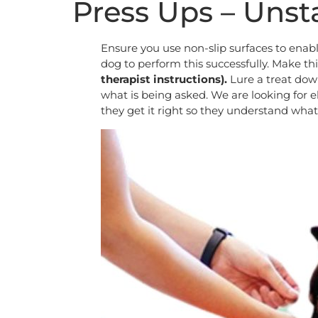
Press Ups – Unst
Ensure you use non-slip surfaces to enabl
dog to perform this successfully. Make thi
therapist instructions).
Lure a treat dow
what is being asked. We are looking for e
they get it right so they understand what