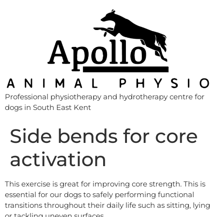
Professional physiotherapy and hydrotherapy centre for
dogs in South East Kent
Side bends for core
activation
This exercise is great for improving core strength. This is
essential for our dogs to safely performing functional
transitions throughout their daily life such as sitting, lying
or tackling uneven surfaces.