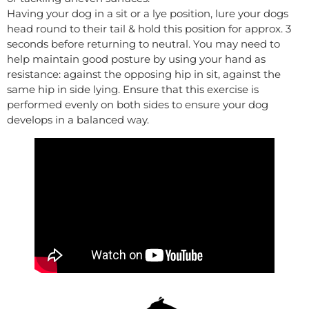
Having your dog in a sit or a lye position, lure your dogs
head round to their tail & hold this position for approx. 3
seconds before returning to neutral. You may need to
help maintain good posture by using your hand as
resistance: against the opposing hip in sit, against the
same hip in side lying. Ensure that this exercise is
performed evenly on both sides to ensure your dog
develops in a balanced way.