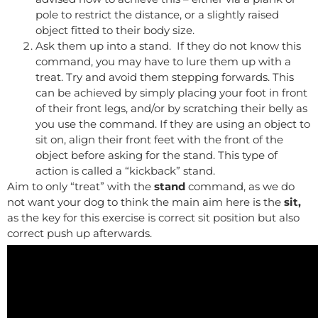
pole to restrict the distance, or a slightly raised
object fitted to their body size.
Ask them up into a stand. If they do not know this
command, you may have to lure them up with a
treat. Try and avoid them stepping forwards. This
can be achieved by simply placing your foot in front
of their front legs, and/or by scratching their belly as
you use the command. If they are using an object to
sit on, align their front feet with the front of the
object before asking for the stand. This type of
action is called a “kickback” stand.
Aim to only “treat” with the
stand
command, as we do
not want your dog to think the main aim here is the
sit,
as the key for this exercise is correct sit position but also
correct push up afterwards.