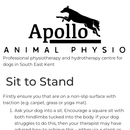
Professional physiotherapy and hydrotherapy centre for
dogs in South East Kent
Sit to Stand
Firstly ensure you that are on a non-slip surface with
traction (e.g. carpet, grass or yoga mat).
Ask your dog into a sit. Encourage a square sit with
both hindlimbs tucked into the body. If your dog
struggles to do this, then your therapist may have
advised how to achieve this – either via a plank or