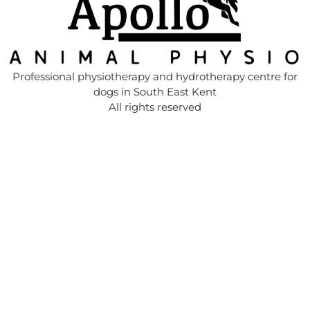
Professional physiotherapy and hydrotherapy centre for
dogs in South East Kent
All rights reserved