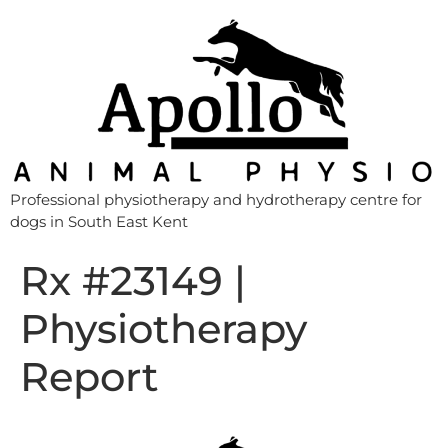
Professional physiotherapy and hydrotherapy centre for
dogs in South East Kent
Rx #23149 |
Physiotherapy
Report