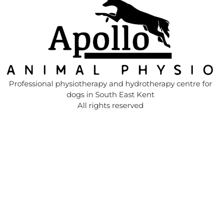
Professional physiotherapy and hydrotherapy centre for
dogs in South East Kent
All rights reserved