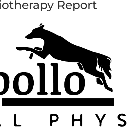
iotherapy Report