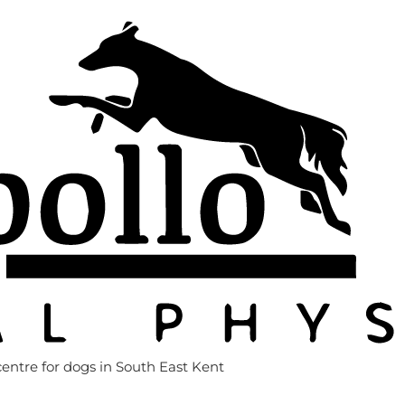
entre for dogs in South East Kent