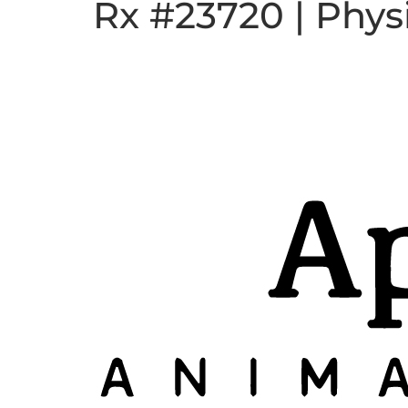
Rx #23720 | Phys