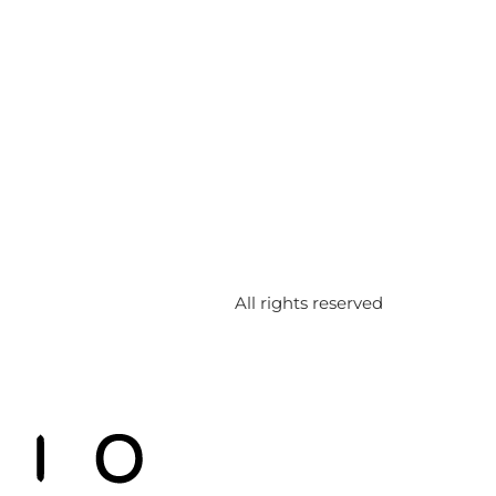
All rights reserved