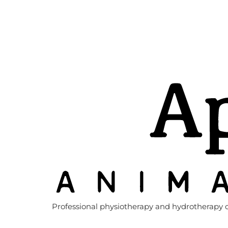
Professional physiotherapy and hydrotherapy c