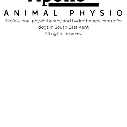
Professional physiotherapy and hydrotherapy centre for
dogs in South East Kent
All rights reserved