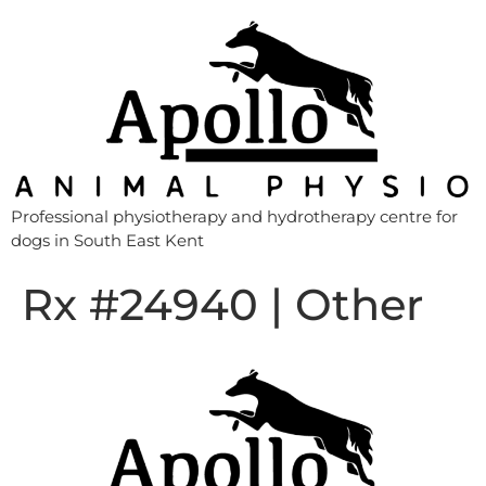
Professional physiotherapy and hydrotherapy centre for
dogs in South East Kent
Rx #24940 | Other