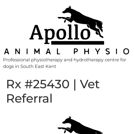
Professional physiotherapy and hydrotherapy centre for
dogs in South East Kent
Rx #25430 | Vet
Referral