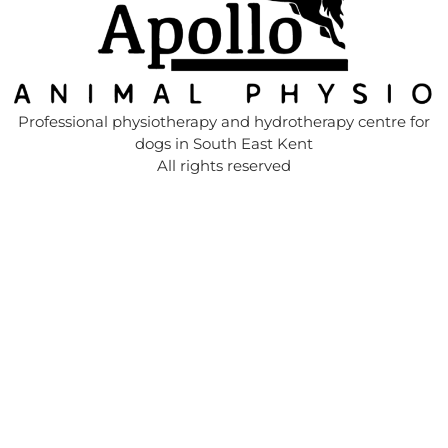
Professional physiotherapy and hydrotherapy centre for
dogs in South East Kent
All rights reserved