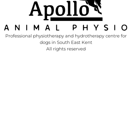
Professional physiotherapy and hydrotherapy centre for
dogs in South East Kent
All rights reserved