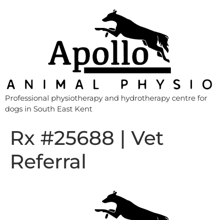
Professional physiotherapy and hydrotherapy centre for
dogs in South East Kent
Rx #25688 | Vet
Referral