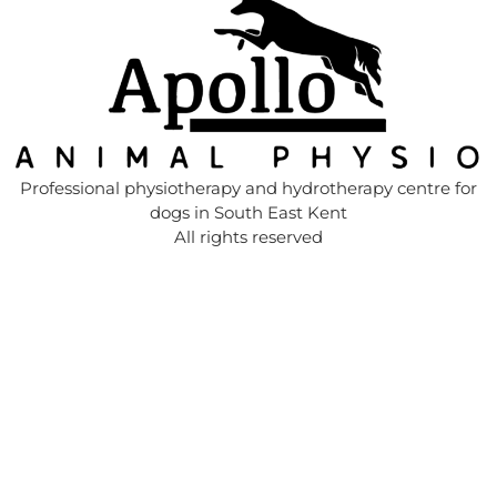
Professional physiotherapy and hydrotherapy centre for
dogs in South East Kent
All rights reserved