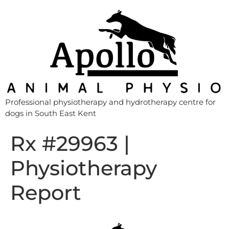
Professional physiotherapy and hydrotherapy centre for
dogs in South East Kent
Rx #29963 |
Physiotherapy
Report