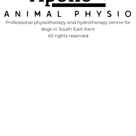
Professional physiotherapy and hydrotherapy centre for
dogs in South East Kent
All rights reserved