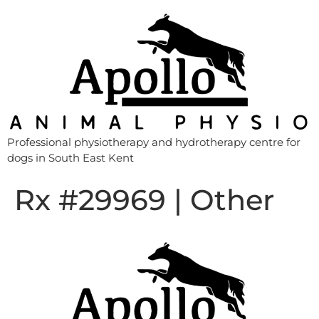
Professional physiotherapy and hydrotherapy centre for
dogs in South East Kent
Rx #29969 | Other