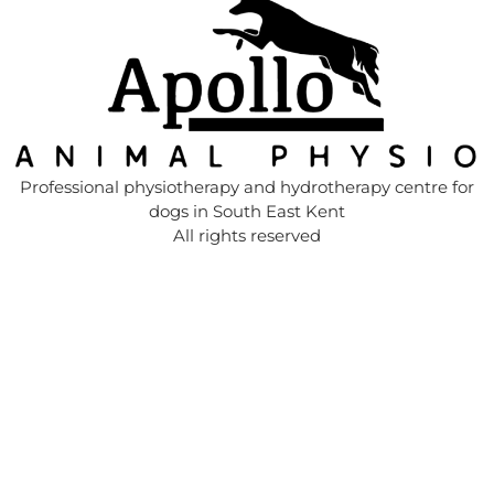
Professional physiotherapy and hydrotherapy centre for
dogs in South East Kent
All rights reserved