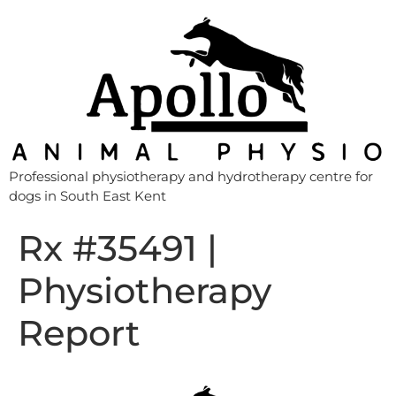
Professional physiotherapy and hydrotherapy centre for
dogs in South East Kent
Rx #35491 |
Physiotherapy
Report