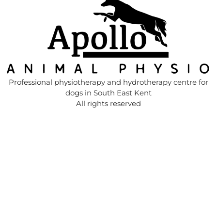
Professional physiotherapy and hydrotherapy centre for
dogs in South East Kent
All rights reserved