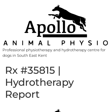
Professional physiotherapy and hydrotherapy centre for
dogs in South East Kent
Rx #35815 |
Hydrotherapy
Report