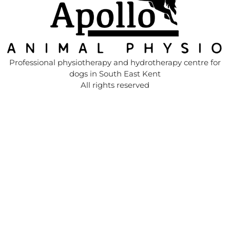
Professional physiotherapy and hydrotherapy centre for
dogs in South East Kent
All rights reserved