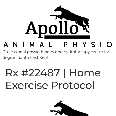
Professional physiotherapy and hydrotherapy centre for
dogs in South East Kent
Rx #22487 | Home
Exercise Protocol