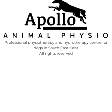
Professional physiotherapy and hydrotherapy centre for
dogs in South East Kent
All rights reserved