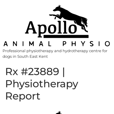
Professional physiotherapy and hydrotherapy centre for
dogs in South East Kent
Rx #23889 |
Physiotherapy
Report