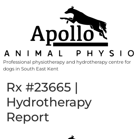
Professional physiotherapy and hydrotherapy centre for
dogs in South East Kent
Rx #23665 |
Hydrotherapy
Report