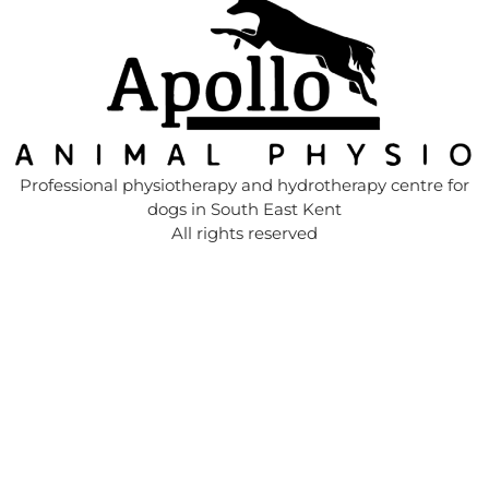
Professional physiotherapy and hydrotherapy centre for
dogs in South East Kent
All rights reserved