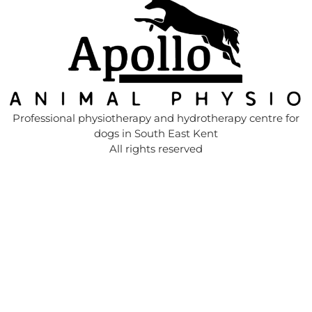
Professional physiotherapy and hydrotherapy centre for
dogs in South East Kent
All rights reserved