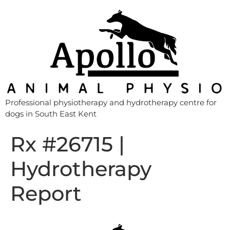
Professional physiotherapy and hydrotherapy centre for
dogs in South East Kent
Rx #26715 |
Hydrotherapy
Report