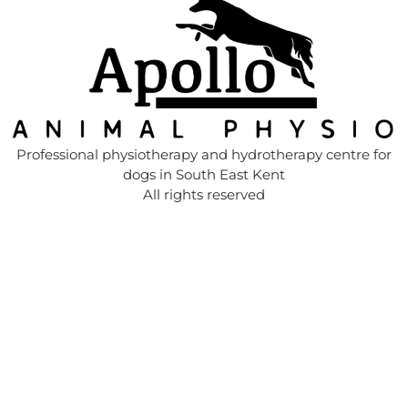
Professional physiotherapy and hydrotherapy centre for
dogs in South East Kent
All rights reserved