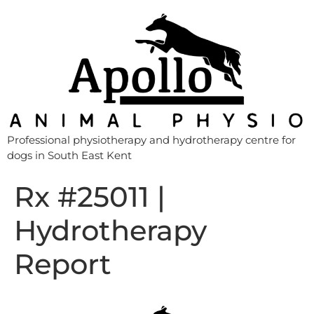
Professional physiotherapy and hydrotherapy centre for
dogs in South East Kent
Rx #25011 |
Hydrotherapy
Report