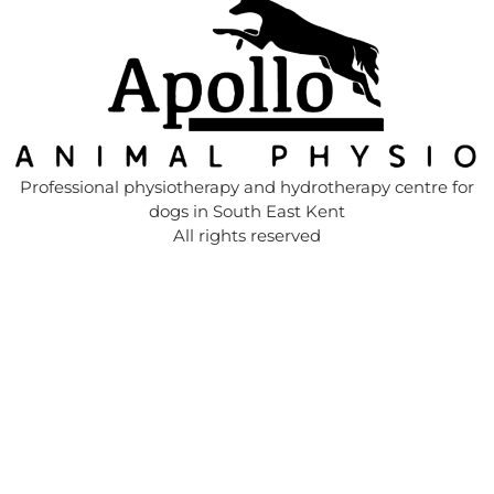
Professional physiotherapy and hydrotherapy centre for
dogs in South East Kent
All rights reserved