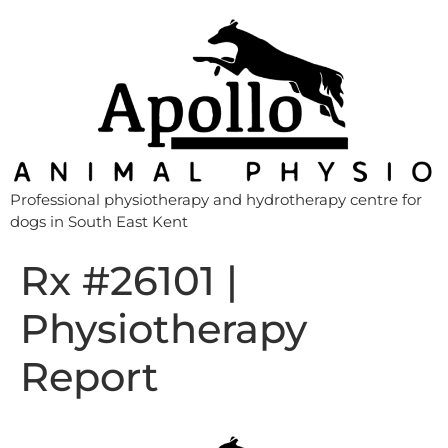
Professional physiotherapy and hydrotherapy centre for
dogs in South East Kent
Rx #26101 |
Physiotherapy
Report