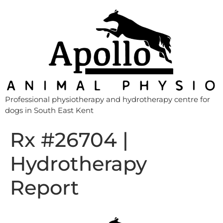
Professional physiotherapy and hydrotherapy centre for
dogs in South East Kent
Rx #26704 |
Hydrotherapy
Report