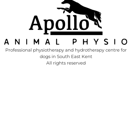
Professional physiotherapy and hydrotherapy centre for
dogs in South East Kent
All rights reserved