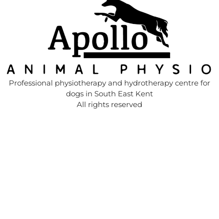
Professional physiotherapy and hydrotherapy centre for
dogs in South East Kent
All rights reserved