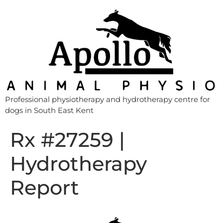
Professional physiotherapy and hydrotherapy centre for
dogs in South East Kent
Rx #27259 |
Hydrotherapy
Report