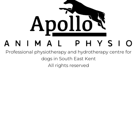
Professional physiotherapy and hydrotherapy centre for
dogs in South East Kent
All rights reserved