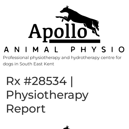
Professional physiotherapy and hydrotherapy centre for
dogs in South East Kent
Rx #28534 |
Physiotherapy
Report