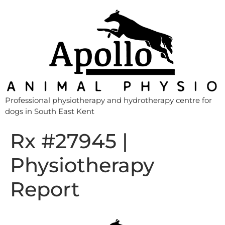
Professional physiotherapy and hydrotherapy centre for
dogs in South East Kent
Rx #27945 |
Physiotherapy
Report