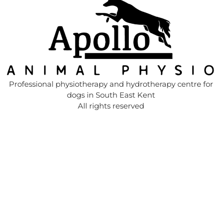
Professional physiotherapy and hydrotherapy centre for
dogs in South East Kent
All rights reserved