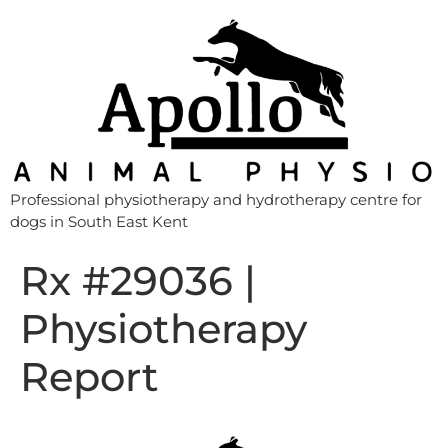
Professional physiotherapy and hydrotherapy centre for
dogs in South East Kent
Rx #29036 |
Physiotherapy
Report