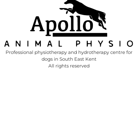
Professional physiotherapy and hydrotherapy centre for
dogs in South East Kent
All rights reserved