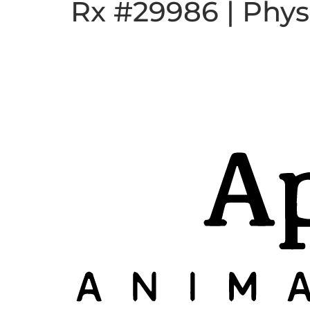
Rx #29986 | Phys