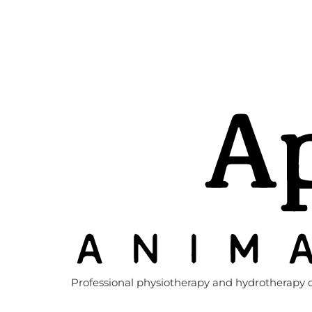
Professional physiotherapy and hydrotherapy c