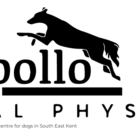
entre for dogs in South East Kent