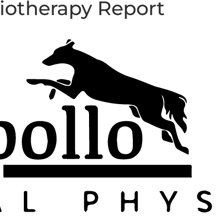
iotherapy Report