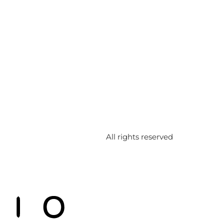
All rights reserved