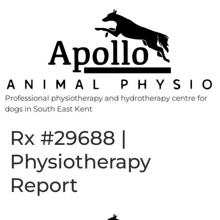
Professional physiotherapy and hydrotherapy centre for
dogs in South East Kent
Rx #29688 |
Physiotherapy
Report