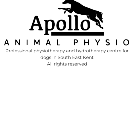
Professional physiotherapy and hydrotherapy centre for
dogs in South East Kent
All rights reserved