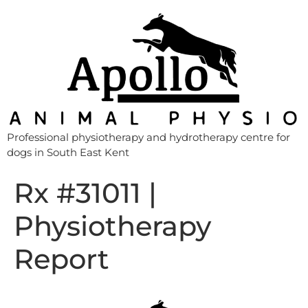
Professional physiotherapy and hydrotherapy centre for
dogs in South East Kent
Rx #31011 |
Physiotherapy
Report