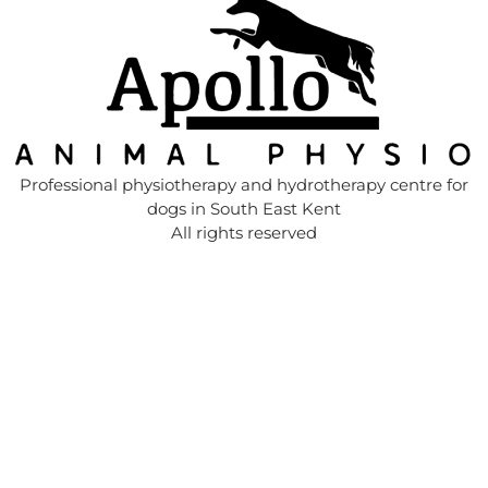
Professional physiotherapy and hydrotherapy centre for
dogs in South East Kent
All rights reserved