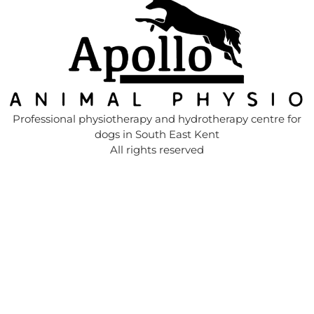
Professional physiotherapy and hydrotherapy centre for
dogs in South East Kent
All rights reserved