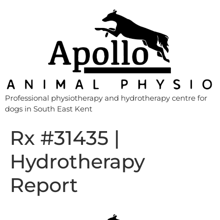
Professional physiotherapy and hydrotherapy centre for
dogs in South East Kent
Rx #31435 |
Hydrotherapy
Report