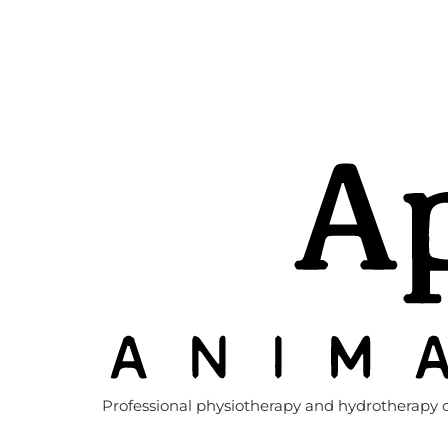
Professional physiotherapy and hydrotherapy c