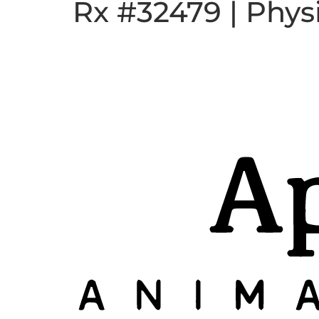
Rx #32479 | Phys