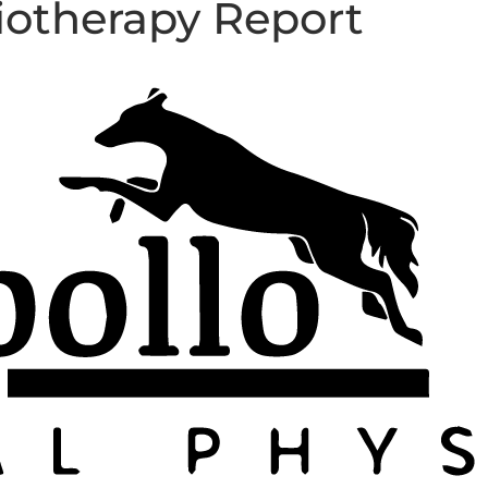
iotherapy Report