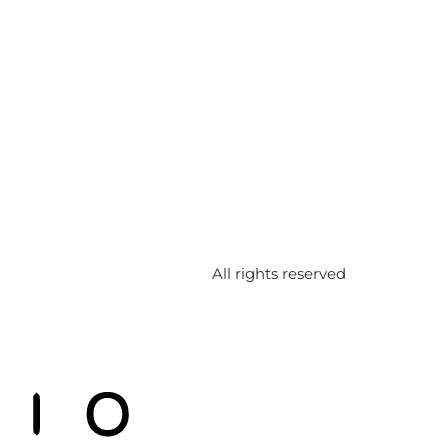
All rights reserved