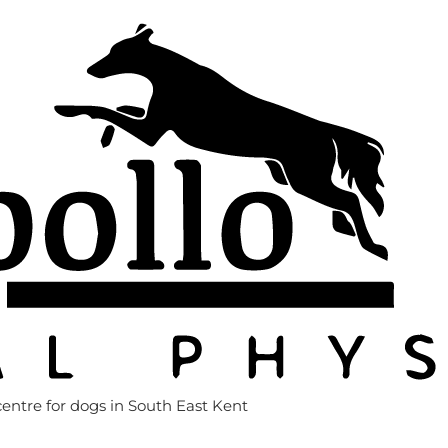
entre for dogs in South East Kent