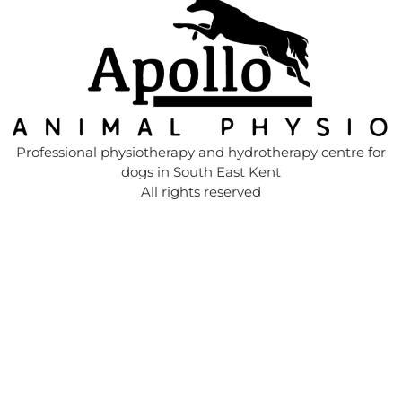
Professional physiotherapy and hydrotherapy centre for
dogs in South East Kent
All rights reserved