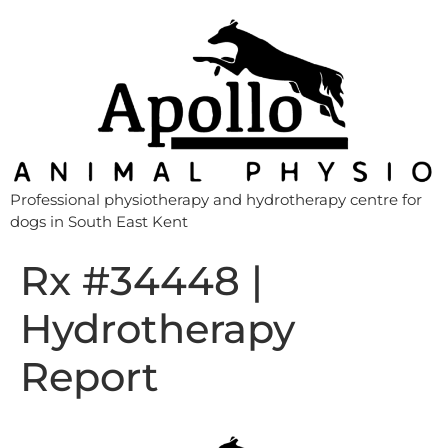
Professional physiotherapy and hydrotherapy centre for
dogs in South East Kent
Rx #34448 |
Hydrotherapy
Report