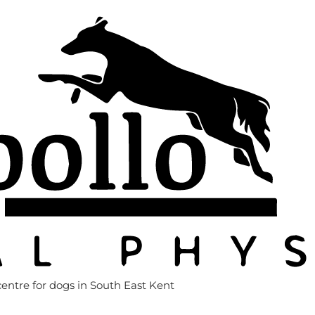
entre for dogs in South East Kent