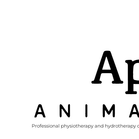
Professional physiotherapy and hydrotherapy c