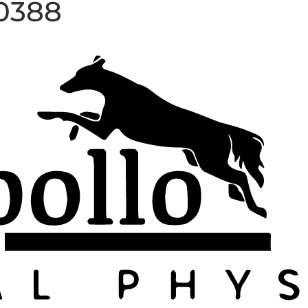
20388