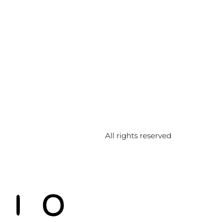
All rights reserved