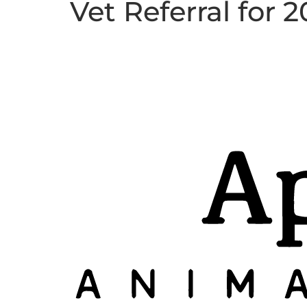
Vet Referral for 