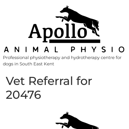
Professional physiotherapy and hydrotherapy centre for
dogs in South East Kent
Vet Referral for
20476