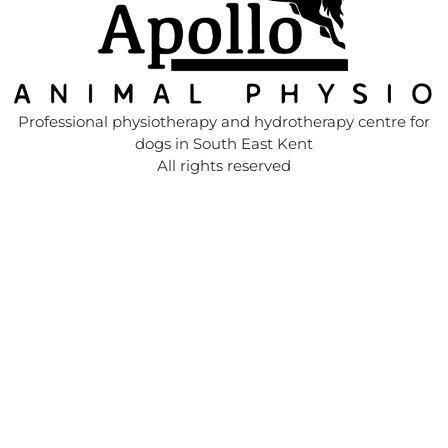
Professional physiotherapy and hydrotherapy centre for
dogs in South East Kent
All rights reserved