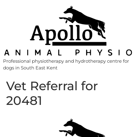
Professional physiotherapy and hydrotherapy centre for
dogs in South East Kent
Vet Referral for
20481