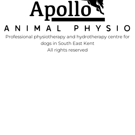
Professional physiotherapy and hydrotherapy centre for
dogs in South East Kent
All rights reserved